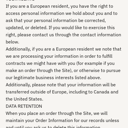
If you are a European resident, you have the right to
access personal information we hold about you and to
ask that your personal information be corrected,
updated, or deleted. If you would like to exercise this
right, please contact us through the contact information
below.
Additionally, if you are a European resident we note that
we are processing your information in order to fulfill
contracts we might have with you (for example if you
make an order through the Site), or otherwise to pursue
our legitimate business interests listed above.
Additionally, please note that your information will be
transferred outside of Europe, including to Canada and
the United States.
DATA RETENTION
When you place an order through the Site, we will
maintain your Order Information for our records unless
and until you ask us to delete this information.