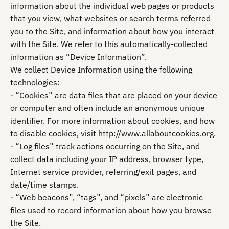
information about the individual web pages or products
that you view, what websites or search terms referred
you to the Site, and information about how you interact
with the Site. We refer to this automatically-collected
information as “Device Information”.
We collect Device Information using the following
technologies:
- “Cookies” are data files that are placed on your device
or computer and often include an anonymous unique
identifier. For more information about cookies, and how
to disable cookies, visit http://www.allaboutcookies.org.
- “Log files” track actions occurring on the Site, and
collect data including your IP address, browser type,
Internet service provider, referring/exit pages, and
date/time stamps.
- “Web beacons”, “tags”, and “pixels” are electronic
files used to record information about how you browse
the Site.