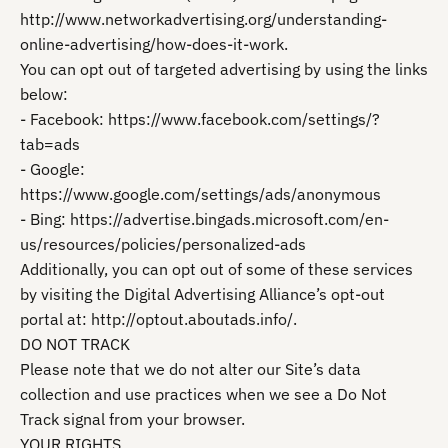
http://www.networkadvertising.org/understanding-
online-advertising/how-does-it-work.
You can opt out of targeted advertising by using the links
below:
- Facebook: https://www.facebook.com/settings/?
tab=ads
- Google:
https://www.google.com/settings/ads/anonymous
- Bing: https://advertise.bingads.microsoft.com/en-
us/resources/policies/personalized-ads
Additionally, you can opt out of some of these services
by visiting the Digital Advertising Alliance’s opt-out
portal at: http://optout.aboutads.info/.
DO NOT TRACK
Please note that we do not alter our Site’s data
collection and use practices when we see a Do Not
Track signal from your browser.
YOUR RIGHTS