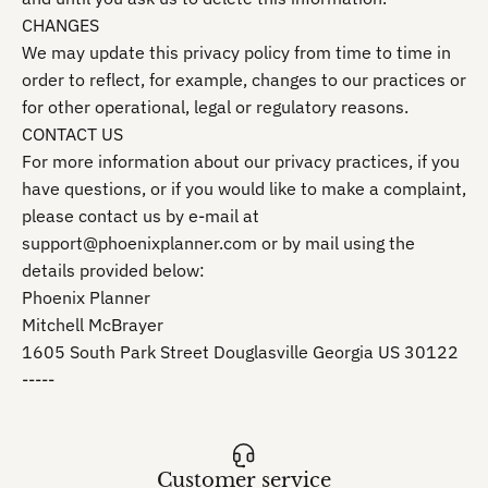
CHANGES
We may update this privacy policy from time to time in
order to reflect, for example, changes to our practices or
for other operational, legal or regulatory reasons.
CONTACT US
For more information about our privacy practices, if you
have questions, or if you would like to make a complaint,
please contact us by e‑mail at
support@phoenixplanner.com or by mail using the
details provided below:
Phoenix Planner
Mitchell McBrayer
1605 South Park Street Douglasville Georgia US 30122
-----
Customer service