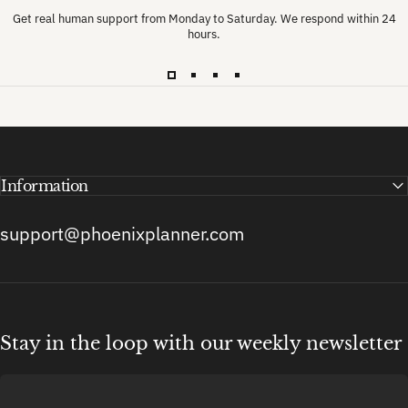
Get real human support from Monday to Saturday. We respond within 24
hours.
Information
support@phoenixplanner.com
Stay in the loop with our weekly newsletter