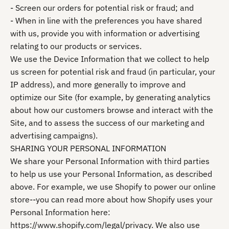
- Screen our orders for potential risk or fraud; and
- When in line with the preferences you have shared
with us, provide you with information or advertising
relating to our products or services.
We use the Device Information that we collect to help
us screen for potential risk and fraud (in particular, your
IP address), and more generally to improve and
optimize our Site (for example, by generating analytics
about how our customers browse and interact with the
Site, and to assess the success of our marketing and
advertising campaigns).
SHARING YOUR PERSONAL INFORMATION
We share your Personal Information with third parties
to help us use your Personal Information, as described
above. For example, we use Shopify to power our online
store--you can read more about how Shopify uses your
Personal Information here:
https://www.shopify.com/legal/privacy. We also use