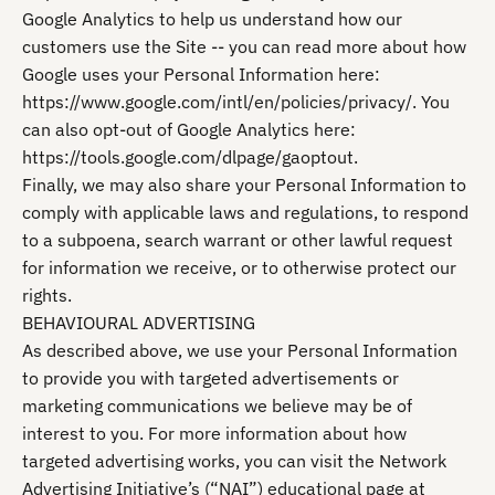
Google Analytics to help us understand how our
customers use the Site -- you can read more about how
Google uses your Personal Information here:
https://www.google.com/intl/en/policies/privacy/. You
can also opt-out of Google Analytics here:
https://tools.google.com/dlpage/gaoptout.
Finally, we may also share your Personal Information to
comply with applicable laws and regulations, to respond
to a subpoena, search warrant or other lawful request
for information we receive, or to otherwise protect our
rights.
BEHAVIOURAL ADVERTISING
As described above, we use your Personal Information
to provide you with targeted advertisements or
marketing communications we believe may be of
interest to you. For more information about how
targeted advertising works, you can visit the Network
Advertising Initiative’s (“NAI”) educational page at