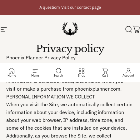
Skip to content
A question? Visit our contact page
Site navigation
Phoenix Planner
Sear
C
Privacy policy
Phoenix Planner Privacy Policy
-----
This Privacy Policy describes how your personal
Home
Menu
Search
Shop
Cart
Account
information is collected, used, and shared when you
visit or make a purchase from phoenixplanner.com.
PERSONAL INFORMATION WE COLLECT
When you visit the Site, we automatically collect certain
information about your device, including information
about your web browser, IP address, time zone, and
some of the cookies that are installed on your device.
Additionally, as you browse the Site, we collect