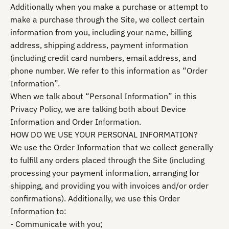
Additionally when you make a purchase or attempt to
make a purchase through the Site, we collect certain
information from you, including your name, billing
address, shipping address, payment information
(including credit card numbers, email address, and
phone number. We refer to this information as “Order
Information”.
When we talk about “Personal Information” in this
Privacy Policy, we are talking both about Device
Information and Order Information.
HOW DO WE USE YOUR PERSONAL INFORMATION?
We use the Order Information that we collect generally
to fulfill any orders placed through the Site (including
processing your payment information, arranging for
shipping, and providing you with invoices and/or order
confirmations). Additionally, we use this Order
Information to:
- Communicate with you;