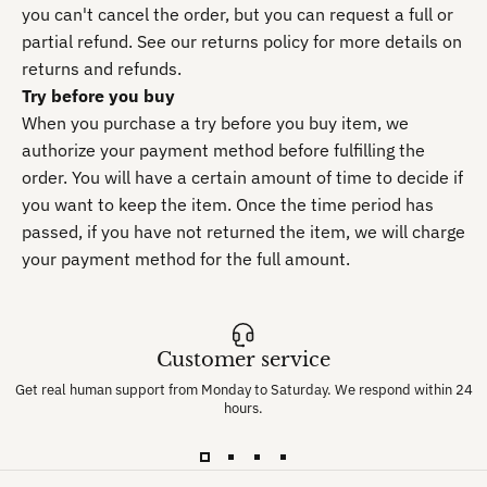
you can't cancel the order, but you can request a full or
partial refund. See our returns policy for more details on
returns and refunds.
Try before you buy
When you purchase a try before you buy item, we
authorize your payment method before fulfilling the
order. You will have a certain amount of time to decide if
you want to keep the item. Once the time period has
passed, if you have not returned the item, we will charge
your payment method for the full amount.
Customer service
Get real human support from Monday to Saturday. We respond within 24
hours.