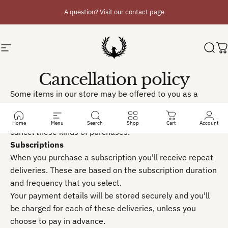
Skip to content
A question? Visit our contact page
Site navigation
Phoenix Planner
Sear
C
Cancellation policy
Some items in our store may be offered to you as a
subscription, a pre-order or try before you buy. This
cancellation policy lays out how you can change or
Home
Menu
Search
Shop
Cart
Account
cancel these kinds of purchases.
Subscriptions
When you purchase a subscription you'll receive repeat
deliveries. These are based on the subscription duration
and frequency that you select.
Your payment details will be stored securely and you'll
be charged for each of these deliveries, unless you
choose to pay in advance.