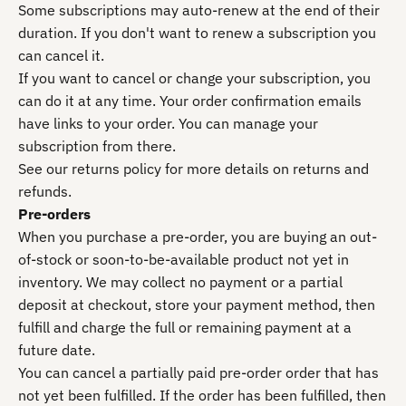
Some subscriptions may auto-renew at the end of their
duration. If you don't want to renew a subscription you
can cancel it.
If you want to cancel or change your subscription, you
can do it at any time. Your order confirmation emails
have links to your order. You can manage your
subscription from there.
See our returns policy for more details on returns and
refunds.
Pre-orders
When you purchase a pre-order, you are buying an out-
of-stock or soon-to-be-available product not yet in
inventory. We may collect no payment or a partial
deposit at checkout, store your payment method, then
fulfill and charge the full or remaining payment at a
future date.
You can cancel a partially paid pre-order order that has
not yet been fulfilled. If the order has been fulfilled, then