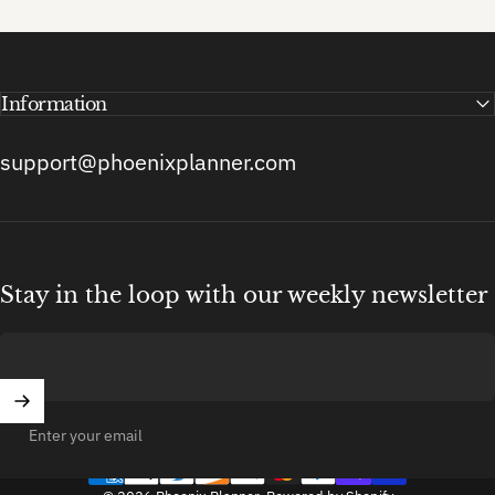
Information
support@phoenixplanner.com
Stay in the loop with our weekly newsletter
Enter your email